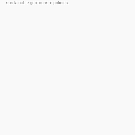
sustainable geotourism policies.