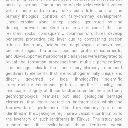
partiallyclaystone. The presence of relatively resistant zones
within these sedimentary rocks constitutes one of the
primarylithological controls on fairy-chimney development.
Linear erosion along steep slopes, generated by the
drainage network, accelerates selective erosion of the less
resistant rocks; consequently, columnar structures develop
beneatha protective cap layer due to contrasting erosion
rates.In this study, field-based morphological observations,
sedimentological features, slope and profilemeasurements,
and DEM-supported morphometric analyses were integrated to
reveal the formation processesfrom multiple perspectives.
The findings indicate that these fairy chimneys represent
geodiversity elements that aremorphogenetically unique and
directly governed by local lithology.The scientific
interpretability, educational potential, aesthetic quality, and
landscape integrity of these landformsrender them not only
geomorphological features but also geological heritage
elements that merit protection andpromotion within the
framework of geotourism. The fairy-chimney formations
identified in the UşakEşme regionare a valuable contribution to
the inventory of such landforms in Türkiye. The study also
recommends the evaluationof these features within