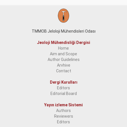
TMMOB Jeloloji Mühendisleri Odası
Jeoloji Mühendisliği Dergisi
Home
Aim and Scope
Author Guidelines
Arvhive
Contact
Dergi Kurulları
Editors
Editorial Board
Yayın izleme Sistemi
Authors
Reviewers
Editors