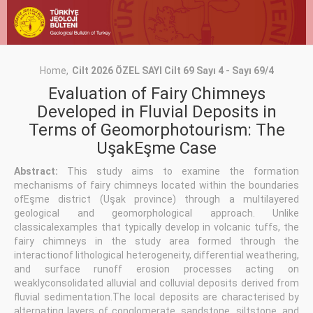
Home
Cilt 2026 ÖZEL SAYI Cilt 69 Sayı 4 - Sayı 69/4
Evaluation of Fairy Chimneys
Developed in Fluvial Deposits in
Terms of Geomorphotourism: The
UşakEşme Case
Abstract:
This study aims to examine the formation
mechanisms of fairy chimneys located within the boundaries
ofEşme district (Uşak province) through a multilayered
geological and geomorphological approach. Unlike
classicalexamples that typically develop in volcanic tuffs, the
fairy chimneys in the study area formed through the
interactionof lithological heterogeneity, differential weathering,
and surface runoff erosion processes acting on
weaklyconsolidated alluvial and colluvial deposits derived from
fluvial sedimentation.The local deposits are characterised by
alternating layers of conglomerate, sandstone, siltstone, and