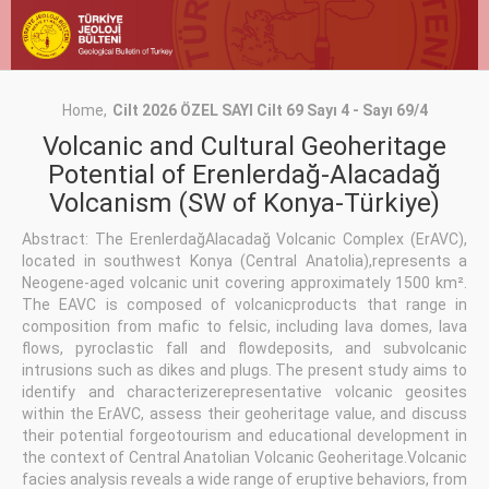
Home
Cilt 2026 ÖZEL SAYI Cilt 69 Sayı 4 - Sayı 69/4
Volcanic and Cultural Geoheritage
Potential of Erenlerdağ-Alacadağ
Volcanism (SW of Konya-Türkiye)
Abstract: The ErenlerdağAlacadağ Volcanic Complex (ErAVC),
located in southwest Konya (Central Anatolia),represents a
Neogene-aged volcanic unit covering approximately 1500 km².
The EAVC is composed of volcanicproducts that range in
composition from mafic to felsic, including lava domes, lava
flows, pyroclastic fall and flowdeposits, and subvolcanic
intrusions such as dikes and plugs. The present study aims to
identify and characterizerepresentative volcanic geosites
within the ErAVC, assess their geoheritage value, and discuss
their potential forgeotourism and educational development in
the context of Central Anatolian Volcanic Geoheritage.Volcanic
facies analysis reveals a wide range of eruptive behaviors, from