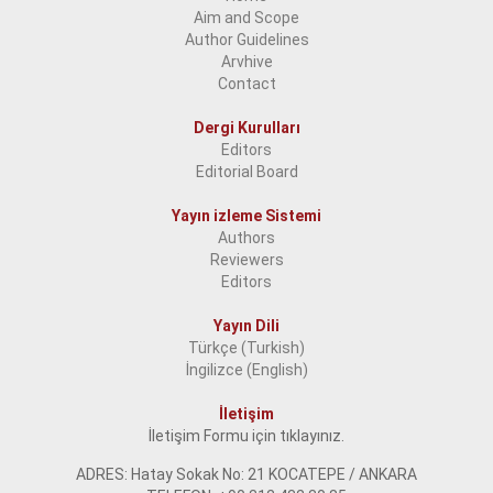
Aim and Scope
Author Guidelines
Arvhive
Contact
Dergi Kurulları
Editors
Editorial Board
Yayın izleme Sistemi
Authors
Reviewers
Editors
Yayın Dili
Türkçe (Turkish)
İngilizce (English)
İletişim
İletişim Formu için tıklayınız.
ADRES: Hatay Sokak No: 21 KOCATEPE / ANKARA