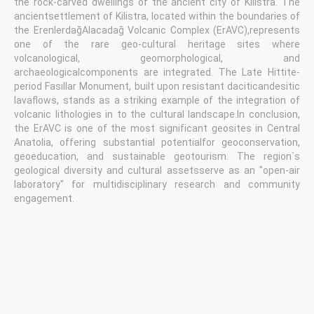
the rock-carved dwellings of the ancient city of Kilistra. The
ancientsettlement of Kilistra, located within the boundaries of
the ErenlerdağAlacadağ Volcanic Complex (ErAVC),represents
one of the rare geo-cultural heritage sites where
volcanological, geomorphological, and
archaeologicalcomponents are integrated. The Late Hittite-
period Fasıllar Monument, built upon resistant daciticandesitic
lavaflows, stands as a striking example of the integration of
volcanic lithologies in to the cultural landscape.In conclusion,
the ErAVC is one of the most significant geosites in Central
Anatolia, offering substantial potentialfor geoconservation,
geoeducation, and sustainable geotourism. The region`s
geological diversity and cultural assetsserve as an "open-air
laboratory" for multidisciplinary research and community
engagement.