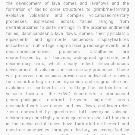
the development of lava domes and lavaflows and the
formation of dacitic spine structures to ignimbrite-forming
explosive volcanism and complex volcanosedimentary
processes, expressed across facies ranging from
central/proximal to distal settings. In the proximal andmedial
facies, daciticandesitic lava flows, domes, their pyroclastic
equivalents, and ignimbrite sequences displayfeatures
indicative of multi-stage magma mixing, recharge events, and
decompression-driven processes. Distalfacies are
characterized by tuff horizons, widespread ignimbrite, and
sedimentary units, which clearly reflect thesynchronous
development of volcanic and sedimentary processes. These
well-preserved successions provide rare andvaluable archives
for reconstructing eruption dynamics and magma chamber
evolution in continental arc settings.The distribution of
volcanic facies in the ErAVC documents a pronounced
geomorphological contrast between highrelief areas
associated with lava domes and lava flows, and lower-relief
zones dominated by ignimbrites, tuff layers,and volcano-
sedimentary units.Highly porous ignimbrites and tuff horizons
in the medial-distal facies have facilitated settlement and
constructionactivities throughout history, as exemplified by