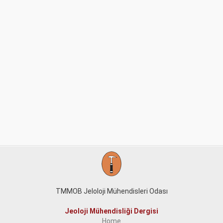
TMMOB Jeloloji Mühendisleri Odası
Jeoloji Mühendisliği Dergisi
Home