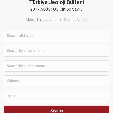
Türkiye Jeoloji Bülteni
2017 AĞUSTOS Cilt 60 Sayı 3
About This Journal
Submit Article
Search