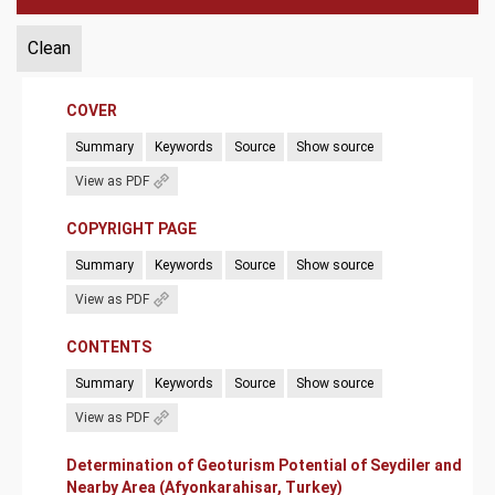
Clean
COVER
Summary
Keywords
Source
Show source
View as PDF
COPYRIGHT PAGE
Summary
Keywords
Source
Show source
View as PDF
CONTENTS
Summary
Keywords
Source
Show source
View as PDF
Determination of Geoturism Potential of Seydiler and
Nearby Area (Afyonkarahisar, Turkey)