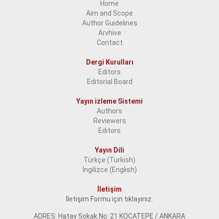
Home
Aim and Scope
2018
Author Guidelines
2017
Arvhive
Contact
2016
Dergi Kurulları
2015
Editors
Editorial Board
2014
2013
Yayın izleme Sistemi
Authors
2012
Reviewers
Editors
2011
Yayın Dili
2010
Türkçe (Turkish)
2009
İngilizce (English)
2008
İletişim
İletişim Formu için tıklayınız.
2007
ADRES: Hatay Sokak No: 21 KOCATEPE / ANKARA