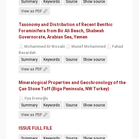
Summary
Keywords
Source
Show source
View as PDF
Taxonomy and Distribution of Recent Benthic
Foraminifera from Bir Ali Beach, Shabwah
Governorate, Arabian Sea, Yemen
Mohammed Al-Wosabi
Munef Mohammed
Fahad
Basardah
Summary
Keywords
Source
Show source
View as PDF
Mineralogical Properties and Geochronology of the
Çan Stone Tuff (Biga Peninsula, NW Turkey)
Oya Erenoğlu
Summary
Keywords
Source
Show source
View as PDF
ISSUE FULL FILE
Summary
Keywords
Source
Show source