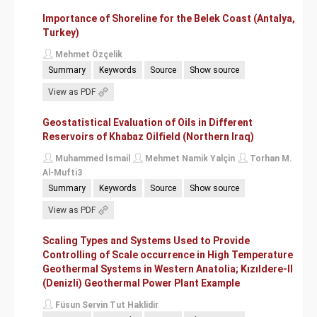
Importance of Shoreline for the Belek Coast (Antalya,
Turkey)
Mehmet Özçelik
Summary
Keywords
Source
Show source
View as PDF
Geostatistical Evaluation of Oils in Different
Reservoirs of Khabaz Oilfield (Northern Iraq)
Muhammed İsmail
Mehmet Namik Yalçin
Torhan M.
Al-Mufti3
Summary
Keywords
Source
Show source
View as PDF
Scaling Types and Systems Used to Provide
Controlling of Scale occurrence in High Temperature
Geothermal Systems in Western Anatolia; Kızıldere-II
(Denizli) Geothermal Power Plant Example
Füsun Servin Tut Haklidir