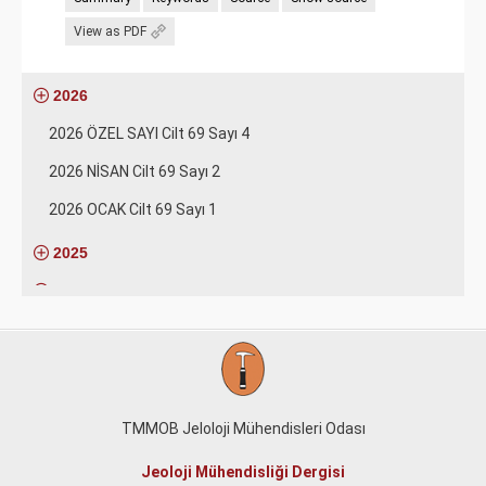
View as PDF
2026
2026 ÖZEL SAYI Cilt 69 Sayı 4
2026 NİSAN Cilt 69 Sayı 2
2026 OCAK Cilt 69 Sayı 1
2025
2024
2023
2022
2021
TMMOB Jeloloji Mühendisleri Odası
2020
Jeoloji Mühendisliği Dergisi
2019