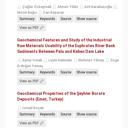
Çağlar Özkaymak
Ahmet Yildiz
Asli Karabaşoğlu
Metin Bağci
Can Başaran
Summary
Keywords
Source
Show source
View as PDF
Geochemical Features and Study of the Industrial
Raw Materials Usability of the Euphrates River Bank
Sediments Between Palu and Keban Dam Lake
Aynur İrmak
Leyla Kalender
Mehmet Yilmaz
Özge
Erdoğan Yamaç
Summary
Keywords
Source
Show source
View as PDF
Geochemical Properties of the Şeyhler Borate
Deposits (Emet, Turkey)
İsmail Koçak
Summary
Keywords
Source
Show source
View as PDF