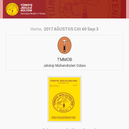
Home
2017 AĞUSTOS Cilt 60 Sayı 3
TMMOB
Jeloloji Mühendisleri Odası